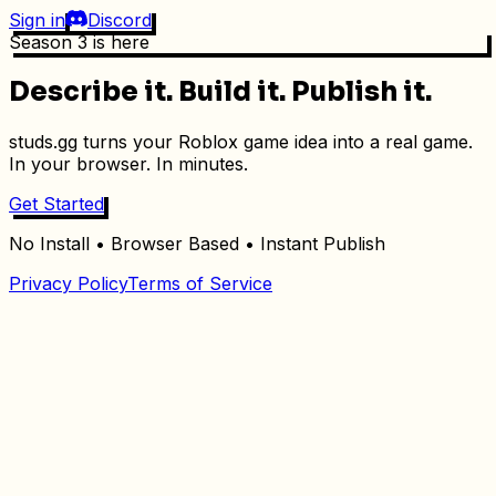
Sign in
Discord
Season 3 is here
Describe it.
Build it.
Publish it.
studs.gg turns your Roblox game idea into a real game.
In your browser. In minutes.
Get Started
No Install • Browser Based • Instant Publish
Privacy Policy
Terms of Service